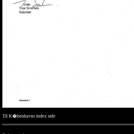
Til K�benhavns index side