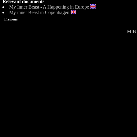
Relevant documents
My Inner Beast - A Happening in Europe
My inner Beast in Copenhagen
Previous
MIB-