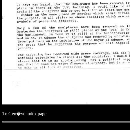
To Gen�ve index page