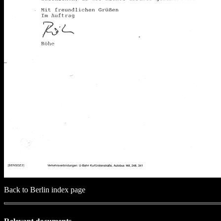
Back to Berlin index page