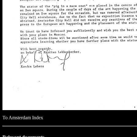
To Amsterdam Index