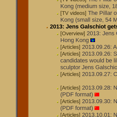
Kong (medium size, 1
The Pillar 
[TV videos]
Kong (small size, 54 
2013: Jens Galschiot ge
2013: Jens 
[Overview]
Hong Kong
2013.09.26: A
[Articles]
2013.09.26: 
[Articles]
candidates would be li
sculptor Jens Galschi
2013.09.27: 
[Articles]
2013.09.28: N
[Articles]
(PDF format)
2013.09.30: N
[Articles]
(PDF format)
2013.10.01: N
[Articles]