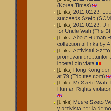
(Korea Times)
2011.02.23: Le
[Links]
succeeds Szeto (SCM
2011.02.23: Uni
[Links]
for Uncle Wah (The St
About Human Ri
[Links]
collection of links by
Activistul Szeto
[Links]
promovarii drepturilor 
incetat din viata
Hong Kong demo
[Links]
at 79 (Tributes.com)
Mr Szeto Wah. P
[Links]
Human Rights violators
Muere Szeto Wah
[Links]
y activista por la dem