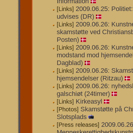
Information
2009.06.25: Politiet:
[Links]
udvises (DR)
2009.06.26: Kunstner
[Links]
skamstøtte ved Christiansb
Posten)
2009.06.26: Kunstn
[Links]
modstand mod hjemsendelse
Dagblad)
2009.06.26: Skamst
[Links]
hjemsendelser (Ritzau)
2009.06.26: nyhedsb
[Links]
galschiøt (24timer)
Kirkeasyl
[Links]
Skamstøtte på Chr
[Photos]
Slotsplads
2009.06.26
[Press releases]
Menneskerettighedskunstn