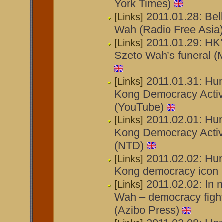
York Times)
2011.01.28: Bell
[Links]
Wah (Radio Free Asia
2011.01.29: HK’
[Links]
Szeto Wah’s funeral (
2011.01.31: Hu
[Links]
Kong Democracy Activ
(YouTube)
2011.02.01: Hu
[Links]
Kong Democracy Activ
(NTD)
2011.02.02: Hu
[Links]
Kong democracy icon 
2011.02.02: In 
[Links]
Wah – democracy figh
(Azibo Press)