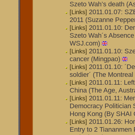
Szeto Wah’s death (A
2011.01.07: S
[Links]
2011 (Suzanne Peppe
2011.01.10: De
[Links]
Szeto Wah´s Absence I
WSJ.com)
2011.01.10: Sze
[Links]
cancer (Mingpao)
2011.01.10: ´De
[Links]
soldier´ (The Montreal
2011.01.11: Left
[Links]
China (The Age, Austra
2011.01.11: Mem
[Links]
Democracy Politician S
Hong Kong (By SHAI
2011.01.26: Ho
[Links]
Entry to 2 Tiananmen 