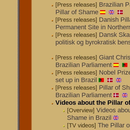
Brazilian 
[Press releases]
Pillar of Shame
Danish Pil
[Press releases]
Permanent Site in Northern
Dansk Skam
[Press releases]
politisk og byrokratisk ben
Giant Chri
[Press releases]
Brazilian Parliament
Nobel Prize
[Press releases]
set up in Brazil
Pillar of S
[Press releases]
Brazilian Parliament
Videos about the Pillar o
Videos about
[Overview]
Shame in Brazil
The Pillar 
[TV videos]