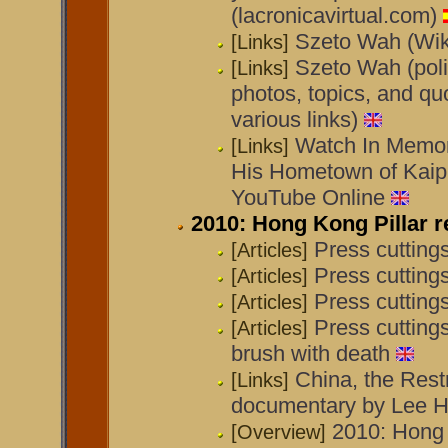
(lacronicavirtual.com)
Szeto Wah (Wik
[Links]
Szeto Wah (poli
[Links]
photos, topics, and quo
various links)
Watch In Memor
[Links]
His Hometown of Kaipi
YouTube Online
2010: Hong Kong Pillar r
Press cutting
[Articles]
Press cutting
[Articles]
Press cuttin
[Articles]
Press cutting
[Articles]
brush with death
China, the Restr
[Links]
documentary by Lee H
2010: Hong 
[Overview]