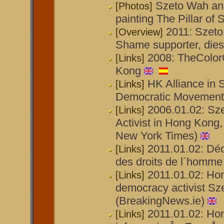
Szeto Wah and
[Photos]
painting The Pillar o
2011: Szeto 
[Overview]
Shame supporter, die
2008: TheColor
[Links]
Kong
HK Alliance in S
[Links]
Democratic Movement
2006.01.02: Sze
[Links]
Activist in Hong Kong,
New York Times)
2011.01.02: Déc
[Links]
des droits de l´homme
2011.01.02: Ho
[Links]
democracy activist Sze
(BreakingNews.ie)
2011.01.02: Ho
[Links]