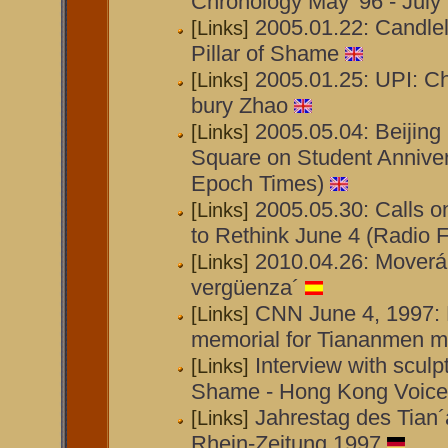
Chronology May '96 - July 
2005.01.22: Candlel
[Links]
Pillar of Shame
2005.01.25: UPI: C
[Links]
bury Zhao
2005.05.04: Beijin
[Links]
Square on Student Annive
Epoch Times)
2005.05.30: Calls o
[Links]
to Rethink June 4 (Radio F
2010.04.26: Moverá
[Links]
vergüenza´
CNN June 4, 1997: 
[Links]
memorial for Tiananmen 
Interview with sculpt
[Links]
Shame - Hong Kong Voice
Jahrestag des Tian
[Links]
Rhein-Zeitung 1997