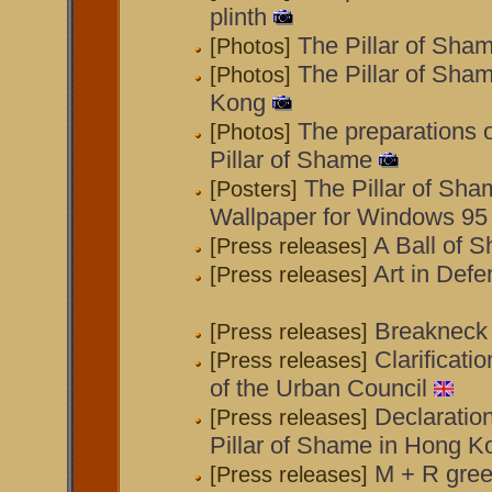
plinth
The Pillar of Sha
[Photos]
The Pillar of Sha
[Photos]
Kong
The preparations 
[Photos]
Pillar of Shame
The Pillar of Sha
[Posters]
Wallpaper for Windows 95
A Ball of 
[Press releases]
Art in Def
[Press releases]
Breakneck
[Press releases]
Clarificati
[Press releases]
of the Urban Council
Declaratio
[Press releases]
Pillar of Shame in Hong K
M + R gree
[Press releases]