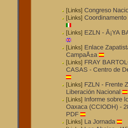
Congreso Nacio
[Links]
Coordinamento Za
[Links]
EZLN - Â¡YA BA
[Links]
Enlace Zapatist
[Links]
CampaÃ±a
FRAY BARTO
[Links]
CASAS - Centro de D
FZLN - Frente Z
[Links]
Liberación Nacional
Informe sobre l
[Links]
Oaxaca (CCIODH) - 28
PDF
La Jornada
[Links]