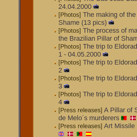
24.04.2000
The making of the B
[Photos]
Shame (13 pics)
The process of ma
[Photos]
the Brazilian Pillar of Sha
The trip to Eldora
[Photos]
1 - 04.05.2000
The trip to Eldora
[Photos]
2
The trip to Eldora
[Photos]
3
The trip to Eldora
[Photos]
4
A Pillar of
[Press releases]
de Melo´s murderers
Art Missile
[Press releases]