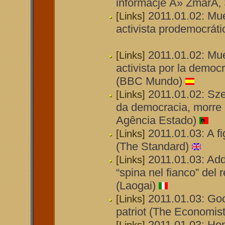
informacje Â» ZmarÅ‚
2011.01.02: Mu
[Links]
activista prodemocráti
2011.01.02: Mue
[Links]
activista por la demo
(BBC Mundo)
2011.01.02: Sz
[Links]
da democracia, morre 
Agência Estado)
2011.01.03: A fi
[Links]
(The Standard)
2011.01.03: Ad
[Links]
“spina nel fianco” del
(Laogai)
2011.01.03: Go
[Links]
patriot (The Economist
2011.01.03: Ho