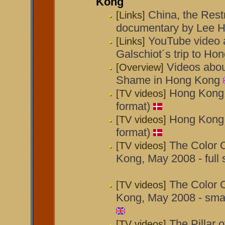
Kong
China, the Restr
[Links]
documentary by Lee H
YouTube video 
[Links]
Galschiot´s trip to H
Videos about
[Overview]
Shame in Hong Kong
Hong Kong t
[TV videos]
format)
Hong Kong t
[TV videos]
format)
The Color 
[TV videos]
Kong, May 2008 - full
The Color 
[TV videos]
Kong, May 2008 - smal
The Pillar 
[TV videos]