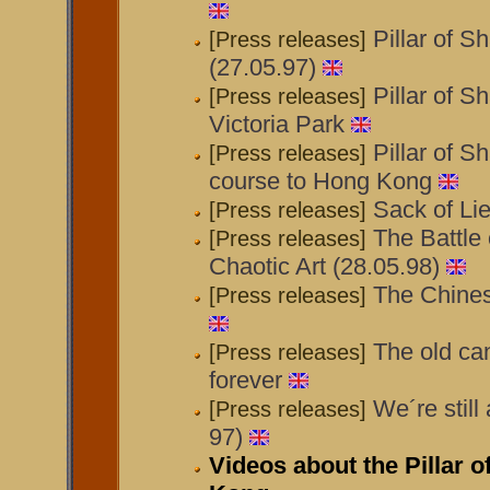
Pillar of S
[Press releases]
(27.05.97)
Pillar of S
[Press releases]
Victoria Park
Pillar of 
[Press releases]
course to Hong Kong
Sack of Lie
[Press releases]
The Battle o
[Press releases]
Chaotic Art (28.05.98)
The Chines
[Press releases]
The old can
[Press releases]
forever
We´re still
[Press releases]
97)
Videos about the Pillar 