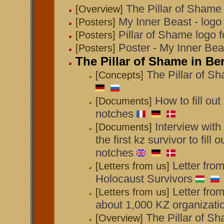
The Pillar of Shame
[Overview]
My Inner Beast - logo f
[Posters]
Pillar of Shame logo fo
[Posters]
Poster - My Inner B
[Posters]
The Pillar of Shame in Be
The Pillar of Sh
[Concepts]
How to fill out
[Documents]
notches
Interview wit
[Documents]
the first kz survivor to fill 
notches
Letter fro
[Letters from us]
Holocaust Survivors
Letter fro
[Letters from us]
about 1,000 KZ organizati
The Pillar of Sh
[Overview]