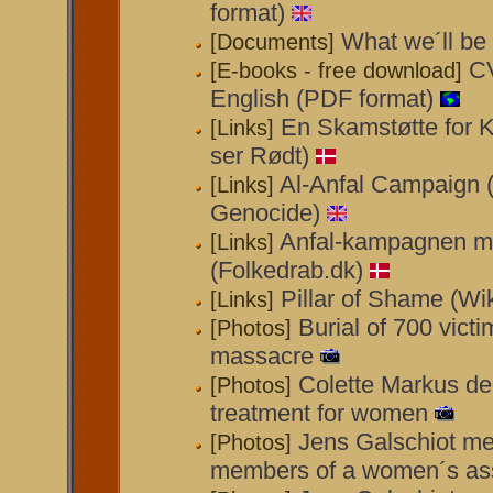
format)
What we´ll be 
[Documents]
CV
[E-books - free download]
English (PDF format)
En Skamstøtte for 
[Links]
ser Rødt)
Al-Anfal Campaign (
[Links]
Genocide)
Anfal-kampagnen m
[Links]
(Folkedrab.dk)
Pillar of Shame (Wi
[Links]
Burial of 700 victi
[Photos]
massacre
Colette Markus d
[Photos]
treatment for women
Jens Galschiot me
[Photos]
members of a women´s ass