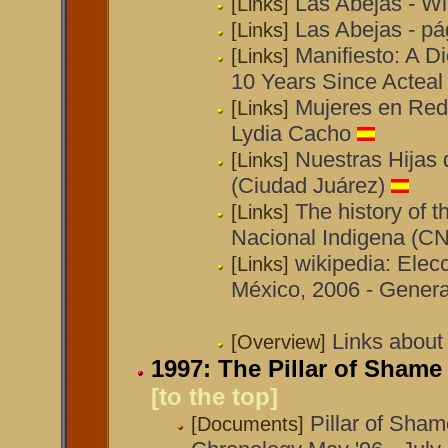
Las Abejas - Wi
[Links]
Las Abejas - p
[Links]
Manifiesto: A D
[Links]
10 Years Since Acteal
Mujeres en Red:
[Links]
Lydia Cacho
Nuestras Hijas
[Links]
(Ciudad Juárez)
The history of 
[Links]
Nacional Indigena (CN
wikipedia: Elec
[Links]
México, 2006 - Genera
Links about
[Overview]
1997: The Pillar of Sham
[to the top]
Pillar of Sha
[Documents]