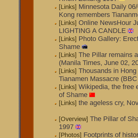
Minnesota Daily 06
[Links]
Kong remembers Tiananm
Online NewsHour Ju
[Links]
LIGHTING A CANDLE
Photo Gallery: Erect
[Links]
Shame
The Pillar remains 
[Links]
(Manila Times, June 02, 2
Thousands in Hong
[Links]
Tianamen Massacre (BBC 
Wikipedia, the free 
[Links]
of Shame
the ageless cry, N
[Links]
The Pillar of S
[Overview]
1997
Footprints of hist
[Photos]