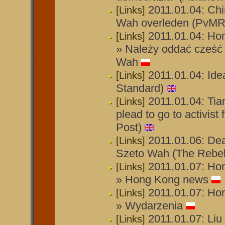
2011.01.04: Chi
[Links]
Wah overleden (PvMR
2011.01.04: Ho
[Links]
» Należy oddać cześć
Wah
2011.01.04: Idea
[Links]
Standard)
2011.01.04: Ti
[Links]
plead to go to activist
Post)
2011.01.06: Dea
[Links]
Szeto Wah (The Rebel
2011.01.07: Ho
[Links]
» Hong Kong news
2011.01.07: Ho
[Links]
» Wydarzenia
2011.01.07: Liu
[Links]