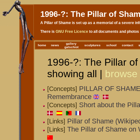
1996-?: The Pillar of Sha
A Pillar of Shame is set up as a memorial of a severe inf
There is
GNU Free Licence
to all documents and photos 
gallery
home
news
sculptures
school
contact
galschiot
1996-?: The Pillar o
showing all |
browse
PILLAR OF SHAME -
[Concepts]
Remembrance
Short about the Pill
[Concepts]
Pillar of Shame (Wikipe
[Links]
The Pillar of Shame on 
[Links]