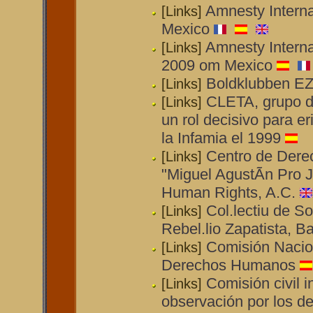
Amnesty Interna
[Links]
Mexico
Amnesty Interna
[Links]
2009 om Mexico
Boldklubben E
[Links]
CLETA, grupo de
[Links]
un rol decisivo para e
la Infamia el 1999
Centro de Der
[Links]
"Miguel AgustÃ­n Pro J
Human Rights, A.C.
Col.lectiu de So
[Links]
Rebel.lio Zapatista, B
Comisión Nacio
[Links]
Derechos Humanos
Comisión civil i
[Links]
observación por los 