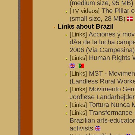
(medium size, 95 MB)
The Pillar 
[TV videos]
(small size, 28 MB)
Links about Brazil
Acciones y movi
[Links]
dÃ­a de la lucha campe
2006 (Via Campesina)
Human Rights W
[Links]
MST - Movimen
[Links]
(Landless Rural Work
Movimento Sem 
[Links]
Jordløse Landarbejde
Tortura Nunca 
[Links]
Transformance 
[Links]
Brazilian arts-educator
activists