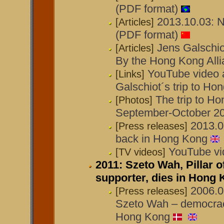
(PDF format)
2013.10.03: N
[Articles]
(PDF format)
Jens Galschio
[Articles]
By the Hong Kong All
YouTube video 
[Links]
Galschiot´s trip to H
The trip to H
[Photos]
September-October 2
2013.0
[Press releases]
back in Hong Kong
YouTube vi
[TV videos]
2011: Szeto Wah, Pillar 
supporter, dies in Hong
2006.0
[Press releases]
Szeto Wah – democracy
Hong Kong