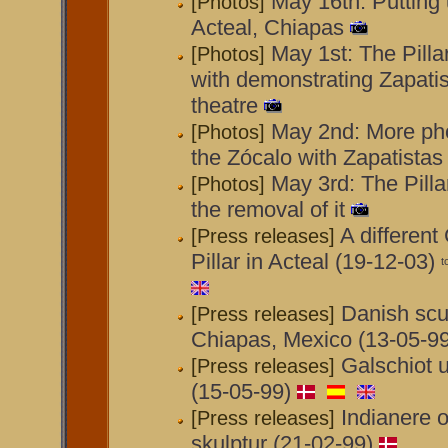
May 16th: Putting u
[Photos]
Acteal, Chiapas
May 1st: The Pilla
[Photos]
with demonstrating Zapati
theatre
May 2nd: More phot
[Photos]
the Zócalo with Zapatistas
May 3rd: The Pilla
[Photos]
the removal of it
A different
[Press releases]
Pillar in Acteal (19-12-03)
Danish scul
[Press releases]
Chiapas, Mexico (13-05-99
Galschiot 
[Press releases]
(15-05-99)
Indianere o
[Press releases]
skulptur (21-02-99)