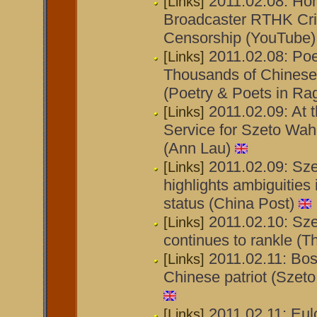
2011.02.08: Ho
[Links]
Broadcaster RTHK Criti
Censorship (YouTube)
2011.02.08: Poe
[Links]
Thousands of Chinese 
(Poetry & Poets in Ra
2011.02.09: At 
[Links]
Service for Szeto Wah
(Ann Lau)
2011.02.09: Sze
[Links]
highlights ambiguities
status (China Post)
2011.02.10: Sz
[Links]
continues to rankle (T
2011.02.11: Bo
[Links]
Chinese patriot (Szet
2011.02.11: Eul
[Links]