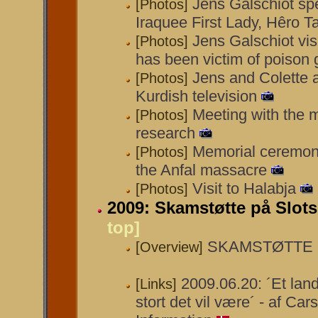
Jens Galschiot sp
[Photos]
Iraquee First Lady, Hêro T
Jens Galschiot visi
[Photos]
has been victim of poison 
Jens and Colette 
[Photos]
Kurdish television
Meeting with the m
[Photos]
research
Memorial ceremony
[Photos]
the Anfal massacre
Visit to Halabja
[Photos]
2009: Skamstøtte på Slot
top]
SKAMSTØTTE på
[Overview]
2009.06.20: ´Et land
[Links]
stort det vil være´ - af Car