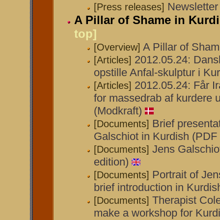
Newsletter
[Press releases]
A Pillar of Shame in Kurd
top]
A Pillar of Sham
[Overview]
2012.05.24: Dansk
[Articles]
opstille Anfal-skulptur i Ku
2012.05.24: Får I
[Articles]
for massedrab af kurdere
(Modkraft)
Brief presenta
[Documents]
Galschiot in Kurdish (PDF 
Jens Galschio
[Documents]
edition)
Portrait of Je
[Documents]
brief introduction in Kurdi
Therapist Cole
[Documents]
make a workshop for Kur