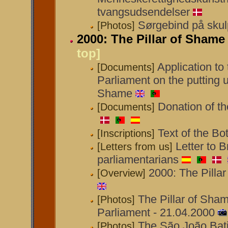
tvangsudsendelser
Sørgebind på skul
[Photos]
2000: The Pillar of Shame 
top]
Application to
[Documents]
Parliament on the putting up
Shame
Donation of th
[Documents]
Text of the Bo
[Inscriptions]
Letter to B
[Letters from us]
parliamentarians
2000: The Pillar
[Overview]
The Pillar of Shame
[Photos]
Parliament - 21.04.2000
The São João Bati
[Photos]