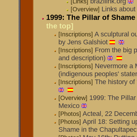
brazilink.org
[Links]
Links about 
[Overview]
1999: The Pillar of Shame
the top]
A sculptural o
[Inscriptions]
by Jens Galshiot
From the big p
[Inscriptions]
and description)
Nevermore a M
[Inscriptions]
(indigenous peoples' state
The history of
[Inscriptions]
1999: The Pilla
[Overview]
Mexico
Acteal, 22 Decem
[Photos]
April 18: Setting up
[Photos]
Shame in the Chapultapec