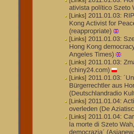
[Links]
ativista político Szet
2011.01.03: RI
[Links]
Kong Activist for Pe
(reappropriate)
2011.01.03: Sze
[Links]
Hong Kong democracy 
Angeles Times)
2011.01.03: Zm
[Links]
(chiny24.com)
2011.01.03: ´Un
[Links]
Bürgerrechtler aus Hon
(Deutschlandradio Kult
2011.01.04: Act
[Links]
overleden (De Aziatisc
2011.01.04: Card
[Links]
la morte di Szeto Wah
democrazia´ (Asianew