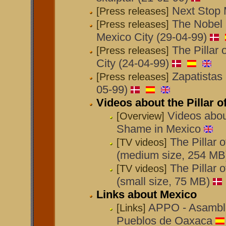
Next Stop 
[Press releases]
The Nobel 
[Press releases]
Mexico City (29-04-99)
The Pillar
[Press releases]
City (24-04-99)
Zapatistas 
[Press releases]
05-99)
Videos about the Pillar 
Videos about
[Overview]
Shame in Mexico
The Pillar 
[TV videos]
(medium size, 254 MB
The Pillar 
[TV videos]
(small size, 75 MB)
Links about Mexico
APPO - Asamble
[Links]
Pueblos de Oaxaca