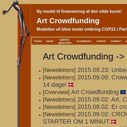
Ny model til finansiering af den vilde kunst:
Art Crowdfunding
Modellen vil blive testet omkring COP21 i Pari
gallery
home
news
sculptures
school
contact
galschiot
Art Crowdfunding -> 
2015.09.23: Unbea
[Newsletters]
2015.09.09: Crowd
[Newsletters]
14 dage!
Art Crowdfunding
[Overview]
2015.09.02: Art, 
[Newsletters]
2015.09.02: Er cr
[Newsletters]
2015.09.02: C
[Newsletters]
STARTER OM 1 MINUT