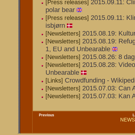
2015.09.11: Cli
[Press releases]
polar bear
2015.09.11: Kli
[Press releases]
isbjørn
2015.08.19: Kult
[Newsletters]
2015.08.19: Refug
[Newsletters]
1, EU and Unbearable
2015.08.26: 8 dage
[Newsletters]
2015.08.28: Videoen
[Newsletters]
Unbearable
Crowdfunding - Wikiped
[Links]
2015.07.03: Can A
[Newsletters]
2015.07.03: Kan A
[Newsletters]
Previous
L
NEWS