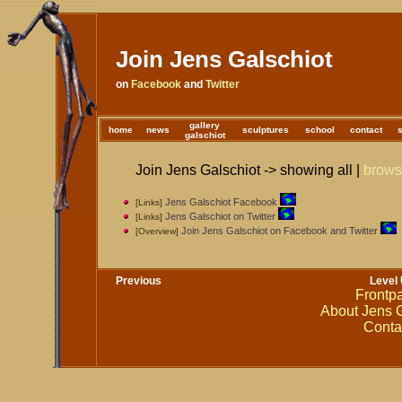
Join Jens Galschiot
on
Facebook
and
Twitter
gallery
home
news
sculptures
school
contact
galschiot
Join Jens Galschiot -> showing all |
brow
Jens Galschiot Facebook
[Links]
Jens Galschiot on Twitter
[Links]
Join Jens Galschiot on Facebook and Twitter
[Overview]
Previous
Level
Frontp
About Jens G
Conta