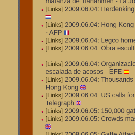
matanza de Tiananmen - La J
2009.06.04: Herdenking
[Links]
2009.06.04: Hong Kong
[Links]
- AFP
2009.06.04: Legco home 
[Links]
2009.06.04: Obra escul
[Links]
2009.06.04: Organizaci
[Links]
escalada de acosos - EFE
2009.06.04: Thousands 
[Links]
Hong Kong
2009.06.04: US calls fo
[Links]
Telegraph
2009.06.05: 150,000 gat
[Links]
2009.06.05: Crowds mas
[Links]
2009.06.05: Gaffe Attac
[Links]