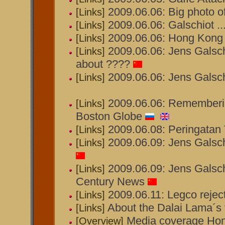
2009.06.06: Big photo o
[Links]
2009.06.06: Galschiot ...
[Links]
2009.06.06: Hong Kong 
[Links]
2009.06.06: Jens Galsch
[Links]
about ????
2009.06.06: Jens Galsch
[Links]
2009.06.06: Rememberin
[Links]
Boston Globe
2009.06.08: Peringatan
[Links]
2009.06.09: Jens Galsch
[Links]
2009.06.09: Jens Galsch
[Links]
Century News
2009.06.11: Legco rejec
[Links]
About the Dalai Lama´s 
[Links]
Media coverage Ho
[Overview]