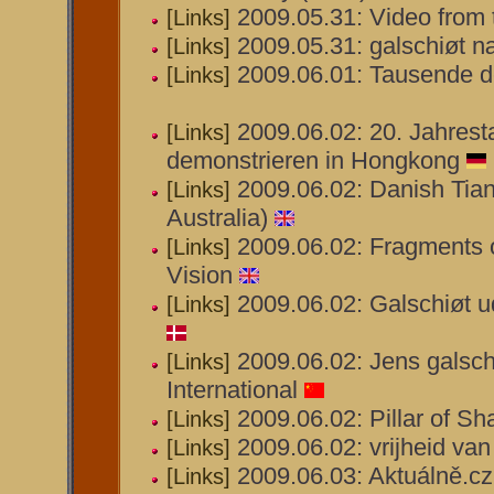
2009.05.31: Video from 
[Links]
2009.05.31: galschiøt n
[Links]
2009.06.01: Tausende d
[Links]
2009.06.02: 20. Jahrest
[Links]
demonstrieren in Hongkong
2009.06.02: Danish Tian
[Links]
Australia)
2009.06.02: Fragments 
[Links]
Vision
2009.06.02: Galschiøt ud
[Links]
2009.06.02: Jens galsch
[Links]
International
2009.06.02: Pillar of S
[Links]
2009.06.02: vrijheid va
[Links]
2009.06.03: Aktuálně.c
[Links]