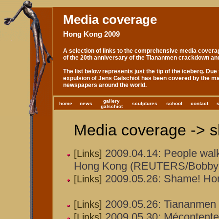
Media coverage
Hong Kong 2009
A selection of links to the comprehensive media covera
of the 20th anniversary of the Tiananmen crackdown an
The list below represents just the tip of the iceberg. Due 
expulsion of Jens Galschiot has been covered by the ma
newspapers around the world.
gallery
home
news
sculptures
school
contact
galschiot
Media coverage -> s
2009.04.14: People walk 
[Links]
Hong Kong (REUTERS/Bobby 
2009.05.26: Shame! Ho
[Links]
2009.05.26: Tiananmen s
[Links]
2009.05.30: Mécontentem
[Links]