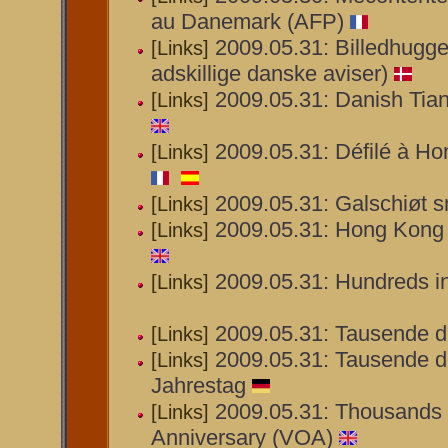
au Danemark (AFP)
2009.05.31: Billedhugge
[Links]
adskillige danske aviser)
2009.05.31: Danish Tia
[Links]
2009.05.31: Défilé à H
[Links]
2009.05.31: Galschiøt s
[Links]
2009.05.31: Hong Kong 
[Links]
2009.05.31: Hundreds i
[Links]
2009.05.31: Tausende d
[Links]
2009.05.31: Tausende d
[Links]
Jahrestag
2009.05.31: Thousands 
[Links]
Anniversary (VOA)