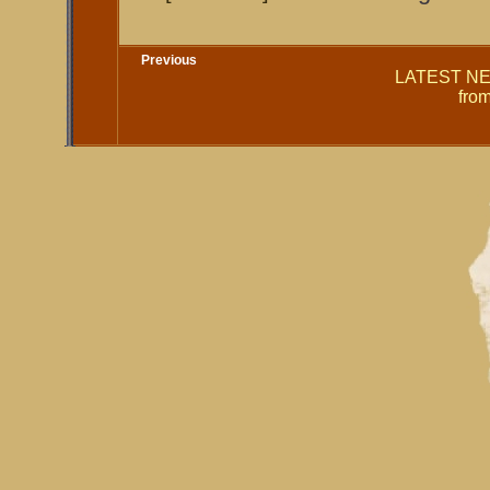
Previous
LATEST NEW
fro