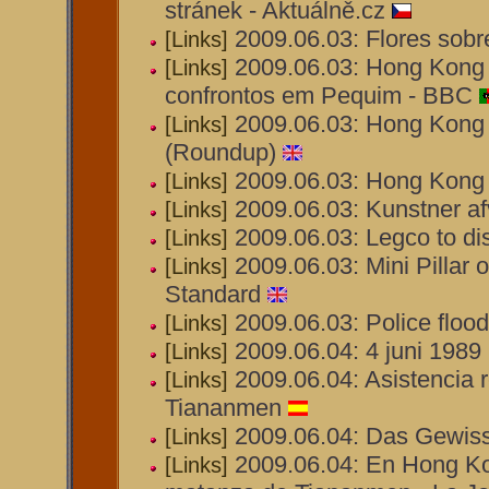
stránek - Aktuálně.cz
2009.06.03: Flores sobre
[Links]
2009.06.03: Hong Kong 
[Links]
confrontos em Pequim - BBC
2009.06.03: Hong Kong d
[Links]
(Roundup)
2009.06.03: Hong Kong 
[Links]
2009.06.03: Kunstner afv
[Links]
2009.06.03: Legco to di
[Links]
2009.06.03: Mini Pillar
[Links]
Standard
2009.06.03: Police flo
[Links]
2009.06.04: 4 juni 1989 
[Links]
2009.06.04: Asistencia 
[Links]
Tiananmen
2009.06.04: Das Gewiss
[Links]
2009.06.04: En Hong Ko
[Links]