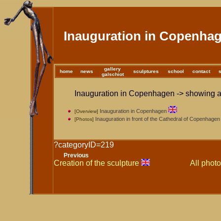
Inauguration in Copenha
gallery
home
news
sculptures
school
contact
galschiot
Inauguration in Copenhagen -> showing al
Inauguration in Copenhagen
[Overview]
Inauguration in front of the Cathedral of Copenhagen
[Photos]
?categoryID=219
Previous
Creation of the sculpture
All photo