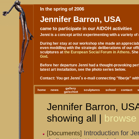
In the spring of 2006
Jennifer Barron, USA
came to participate in our AIDOH activities
Jenni is a concept artist experimenting with a variety of
During her stay at our workshop she made an appreciable
even meddling with the strategic deliberations of our off
sculptures at
the European Social Forum in Athens
. She
God
.
Before her departure Jenni had a thought-provoking pe
latest art installation, see the photo series below.
Contact: You get Jenni´s e-mail connecting "fiberje" w
gallery
home
news
sculptures
school
contact
galschiot
Jennifer Barron, USA
showing all |
browse
Introduction for J
[Documents]