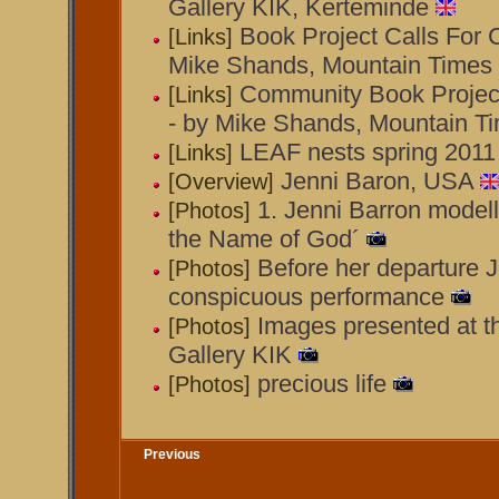
Gallery KIK, Kerteminde
Book Project Calls For 
[Links]
Mike Shands, Mountain Times
Community Book Projec
[Links]
- by Mike Shands, Mountain T
LEAF nests spring 2011
[Links]
Jenni Baron, USA
[Overview]
1. Jenni Barron modell
[Photos]
the Name of God´
Before her departure J
[Photos]
conspicuous performance
Images presented at t
[Photos]
Gallery KIK
precious life
[Photos]
Previous