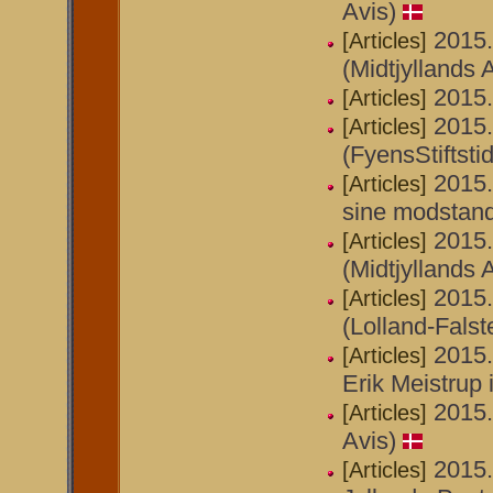
Avis)
2015.
[Articles]
(Midtjyllands A
2015.
[Articles]
2015.
[Articles]
(FyensStiftsti
2015.
[Articles]
sine modstande
2015.
[Articles]
(Midtjyllands 
2015.
[Articles]
(Lolland-Falst
2015
[Articles]
Erik Meistrup 
2015.
[Articles]
Avis)
2015.
[Articles]