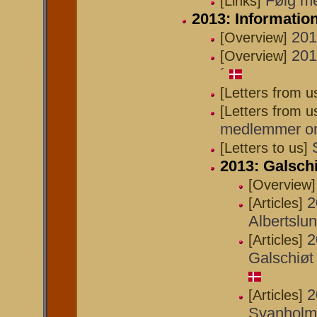
Følg me
[Links]
2013: Informati
201
[Overview]
201
[Overview]
´
[Letters from u
[Letters from u
medlemmer om 
[Letters to us]
2013: Galschi
[Overview]
2
[Articles]
Albertslu
2
[Articles]
Galschiøt 
2
[Articles]
Svanholm