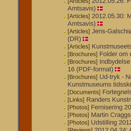
2012.05.26: F
[Articles]
Amtsavis)
2012.05.30: 
[Articles]
Amtsavis)
Jens-Galschiø
[Articles]
(DR)
Kunstmuseets 
[Articles]
Folder om 
[Brochures]
Indbydelse t
[Brochures]
16 (PDF-format)
Ud-tryk - N
[Brochures]
Kunstmuseums tidsskri
Fortegnel
[Documents]
Randers Kunst
[Links]
Fernisering 20
[Photos]
Martin Craggs
[Photos]
Udstilling 201
[Photos]
2012.04.24: 
[Reviews]