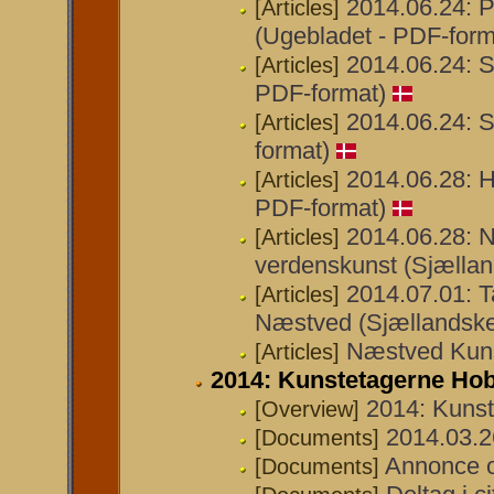
2014.06.24: P
[Articles]
(Ugebladet - PDF-form
2014.06.24: S
[Articles]
PDF-format)
2014.06.24: S
[Articles]
format)
2014.06.28: 
[Articles]
PDF-format)
2014.06.28: N
[Articles]
verdenskunst (Sjællan
2014.07.01: T
[Articles]
Næstved (Sjællandske
Næstved Kunst
[Articles]
2014: Kunstetagerne Ho
2014: Kuns
[Overview]
2014.03.26
[Documents]
Annonce o
[Documents]