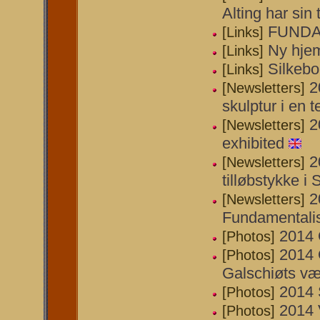
Alting har sin t
FUNDA
[Links]
Ny hje
[Links]
Silkeb
[Links]
2
[Newsletters]
skulptur i en t
2
[Newsletters]
exhibited
2
[Newsletters]
tilløbstykke i 
2
[Newsletters]
Fundamentali
2014 
[Photos]
2014 
[Photos]
Galschiøts væ
2014 
[Photos]
2014 
[Photos]