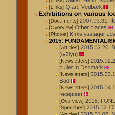
Galleri Helth, Købe
[Links]
Q-art, Vedbæk
[Links]
Exhibitions on various lo
2007.03.31: I
[Documents]
Other places
[Overview]
Kirkelysetager uds
[Photos]
2015: FUNDAMENTALISM u
2015.02.20: B
[Articles]
(tv2fyn)
2015.02.2
[Newsletters]
puller in Denmark
2015.03.1
[Newsletters]
Bad
2015.04.1
[Newsletters]
reception
2015: FUND
[Overview]
2015.02.17:
[Speeches]
2015.01.06: 
[Articles]