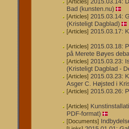
2015.03.14: 
[Articles]
Bad (kunsten.nu)
2015.03.14: Ga
[Articles]
(Kristeligt Dagblad)
2015.03.17: K
[Articles]
2015.03.18: P
[Articles]
på Merete Bøyes deba
2015.03.23: I
[Articles]
(Kristeligt Dagblad - D
2015.03.23: K
[Articles]
Asger C. Højsted i Kri
2015.03.26: P
[Articles]
Kunstinstalla
[Articles]
PDF-format)
Indbydelse
[Documents]
2015.01.01: Gal
[Links]