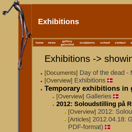
Exhibitions
gallery
home
news
sculptures
school
contact
galschiot
Exhibitions -> showin
Day of the dead -
[Documents]
Exhibitions
[Overview]
Temporary exhibitions in 
Galleries
[Overview]
2012: Soloudstilling p
2012: Solou
[Overview]
2012.04.18: Ga
[Articles]
PDF-format)