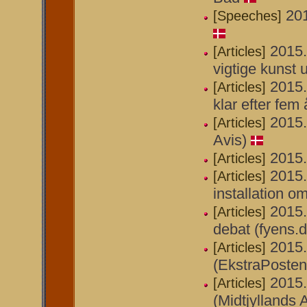
201
[Speeches]
2015
[Articles]
vigtige kunst 
2015.
[Articles]
klar efter fem 
2015.
[Articles]
Avis)
2015.
[Articles]
2015.
[Articles]
installation o
2015.
[Articles]
debat (fyens.d
2015.
[Articles]
(EkstraPosten
2015.
[Articles]
(Midtjyllands 