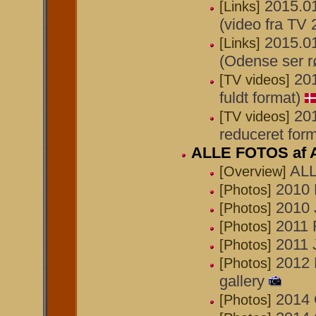
2015.01
[Links]
(video fra TV
2015.01
[Links]
(Odense ser r
20
[TV videos]
fuldt format)
20
[TV videos]
reduceret form
ALLE FOTOS af 
ALL
[Overview]
2010 
[Photos]
2010 
[Photos]
2011 
[Photos]
2011 J
[Photos]
2012 
[Photos]
gallery
2014 
[Photos]