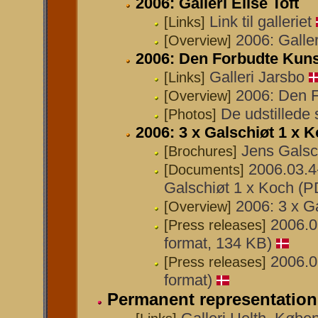
2006: Galleri Elise Toft
Link til galleriet
[Links]
2006: Galler
[Overview]
2006: Den Forbudte Kunst
Galleri Jarsbo
[Links]
2006: Den F
[Overview]
De udstillede 
[Photos]
2006: 3 x Galschiøt 1 x
Jens Galsc
[Brochures]
2006.03.4
[Documents]
Galschiøt 1 x Koch (P
2006: 3 x G
[Overview]
2006.0
[Press releases]
format, 134 KB)
2006.0
[Press releases]
format)
Permanent representation 