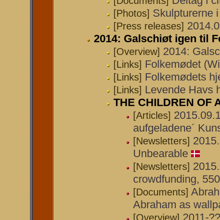
Deltag i c
[Documents]
Skulpturerne 
[Photos]
2014.0
[Press releases]
2014: Galschiøt igen til
2014: Galsc
[Overview]
Folkemødet (Wi
[Links]
Folkemødets h
[Links]
Levende Havs 
[Links]
THE CHILDREN OF
2015.09.1
[Articles]
aufgeladene´ Kuns
2015.
[Newsletters]
Unbearable
2015.
[Newsletters]
crowdfunding, 55
Abrah
[Documents]
Abraham as wallpa
2011-?
[Overview]