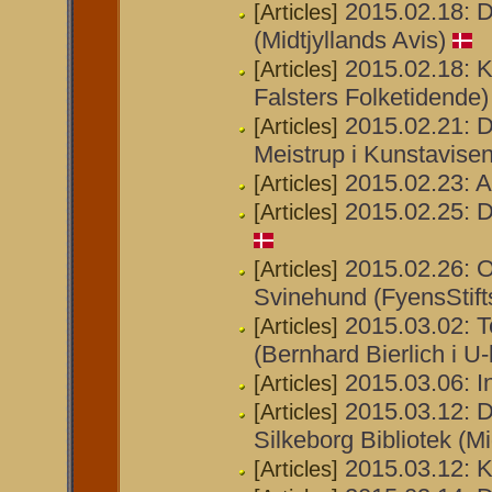
2015.02.18: D
[Articles]
(Midtjyllands Avis)
2015.02.18: Ku
[Articles]
Falsters Folketidende)
2015.02.21:
[Articles]
Meistrup i Kunstavisen
2015.02.23: Ab
[Articles]
2015.02.25: D
[Articles]
2015.02.26: O
[Articles]
Svinehund (FyensStift
2015.03.02: T
[Articles]
(Bernhard Bierlich i U
2015.03.06: 
[Articles]
2015.03.12: D
[Articles]
Silkeborg Bibliotek (Mi
2015.03.12: Ku
[Articles]