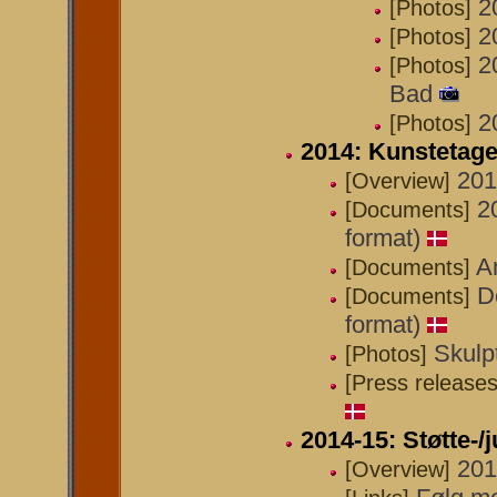
2
[Photos]
2
[Photos]
2
[Photos]
Bad
2
[Photos]
2014: Kunstetag
201
[Overview]
2
[Documents]
format)
A
[Documents]
D
[Documents]
format)
Skulp
[Photos]
[Press releases
2014-15: Støtte-/
201
[Overview]