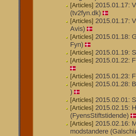
2015.01.17: V
[Articles]
(tv2fyn.dk)
2015.01.17: V
[Articles]
Avis)
2015.01.18: G
[Articles]
Fyn)
2015.01.19: St
[Articles]
2015.01.22: Fr
[Articles]
2015.01.23: F
[Articles]
2015.01.28: B
[Articles]
)
2015.02.01: S
[Articles]
2015.02.15: H
[Articles]
(FyensStiftstidende)
2015.02.16: M
[Articles]
modstandere (Galschiøt