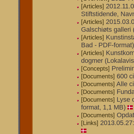
2012.11.
[Articles]
Stiftstidende, Navn
2015.03.0
[Articles]
Galschiøts galler
Kunstinst
[Articles]
Bad - PDF-format)
Kunstkom
[Articles]
dogmer (Lokalavis
Prelimi
[Concepts]
600 ci
[Documents]
Alle c
[Documents]
Funda
[Documents]
Lyse o
[Documents]
format, 1,1 MB)
Opdat
[Documents]
2013.05.27
[Links]