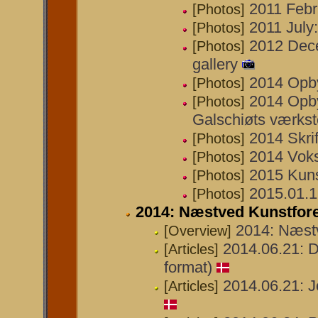
2011 Febr
[Photos]
2011 July:
[Photos]
2012 Decem
[Photos]
gallery
2014 Opby
[Photos]
2014 Opby
[Photos]
Galschiøts værks
2014 Skrif
[Photos]
2014 Vok
[Photos]
2015 Kuns
[Photos]
2015.01.17
[Photos]
2014: Næstved Kunstfor
2014: Næst
[Overview]
2014.06.21: D
[Articles]
format)
2014.06.21: J
[Articles]