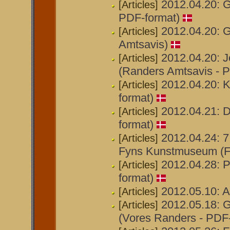
2012.04.20: Ga
[Articles]
PDF-format)
2012.04.20: G
[Articles]
Amtsavis)
2012.04.20: J
[Articles]
(Randers Amtsavis - 
2012.04.20: 
[Articles]
format)
2012.04.21: D
[Articles]
format)
2012.04.24: 7
[Articles]
Fyns Kunstmuseum (F
2012.04.28: Po
[Articles]
format)
2012.05.10: A
[Articles]
2012.05.18: G
[Articles]
(Vores Randers - PDF-