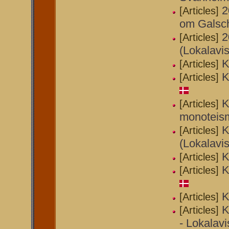
2
[Articles]
om Galsch
2
[Articles]
(Lokalavi
K
[Articles]
K
[Articles]
K
[Articles]
monoteism
K
[Articles]
(Lokalavi
K
[Articles]
K
[Articles]
K
[Articles]
K
[Articles]
- Lokalavi