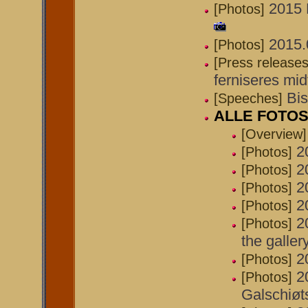
2015 
[Photos]
2015.0
[Photos]
[Press releases
ferniseres midt
Bis
[Speeches]
ALLE FOTOS 
[Overview]
2
[Photos]
2
[Photos]
2
[Photos]
2
[Photos]
2
[Photos]
the galler
2
[Photos]
2
[Photos]
Galschiøt