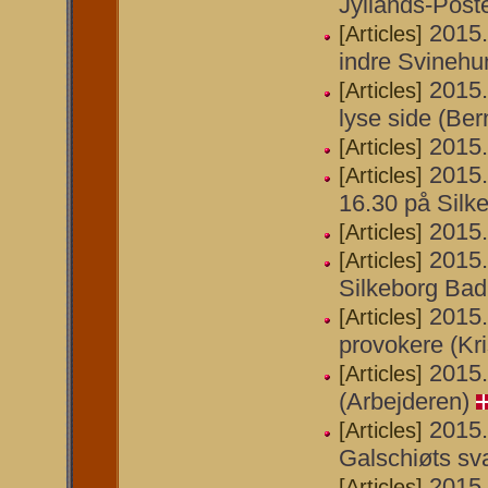
Jyllands-Post
2015.
[Articles]
indre Svinehu
2015.
[Articles]
lyse side (Ber
2015.
[Articles]
2015.
[Articles]
16.30 på Silke
2015.
[Articles]
2015.
[Articles]
Silkeborg Bad
2015.
[Articles]
provokere (Kri
2015.
[Articles]
(Arbejderen)
2015.
[Articles]
Galschiøts sv
2015.
[Articles]