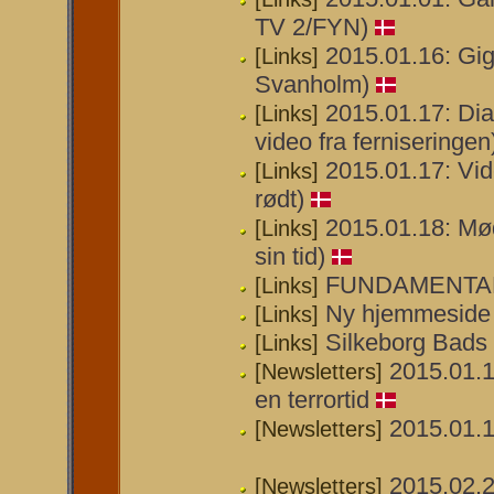
TV 2/FYN)
2015.01.16: Gig
[Links]
Svanholm)
2015.01.17: Dia
[Links]
video fra ferniseringen
2015.01.17: Vid
[Links]
rødt)
2015.01.18: Mød
[Links]
sin tid)
FUNDAMENTAL
[Links]
Ny hjemmeside 
[Links]
Silkeborg Bads
[Links]
2015.01.1
[Newsletters]
en terrortid
2015.01.1
[Newsletters]
2015.02.2
[Newsletters]