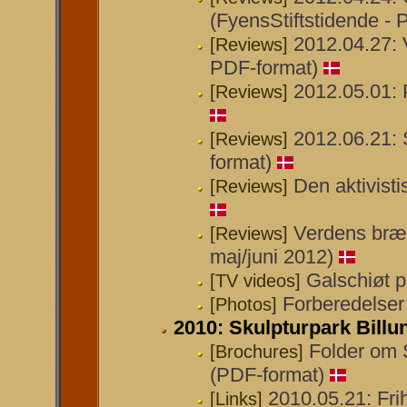
(FyensStiftstidende - 
2012.04.27: V
[Reviews]
PDF-format)
2012.05.01: P
[Reviews]
2012.06.21: 
[Reviews]
format)
Den aktivisti
[Reviews]
Verdens bræn
[Reviews]
maj/juni 2012)
Galschiøt 
[TV videos]
Forberedelser 
[Photos]
2010: Skulpturpark Billu
Folder om 
[Brochures]
(PDF-format)
2010.05.21: Fri
[Links]