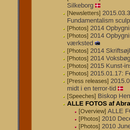
Silkeborg
2015.03.3
[Newsletters]
Fundamentalism sculp
2014 Opbygnin
[Photos]
2014 Opbygnin
[Photos]
værksted
2014 Skriftsøj
[Photos]
2014 Voksbøg
[Photos]
2015 Kunst-in
[Photos]
2015.01.17: Fe
[Photos]
2015.0
[Press releases]
midt i en terror-tid
Biskop Henr
[Speeches]
ALLE FOTOS af Abr
ALLE F
[Overview]
2010 Dece
[Photos]
2010 June
[Photos]