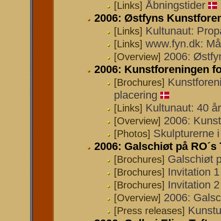
Åbningstider
[Links]
2006: Østfyns Kunstfore
Kultunaut: Pro
[Links]
www.fyn.dk: Må
[Links]
2006: Østfy
[Overview]
2006: Kunstforeningen 
Kunstforen
[Brochures]
placering
Kultunaut: 40 å
[Links]
2006: Kunst
[Overview]
Skulpturerne 
[Photos]
2006: Galschiøt på RO´s 
Galschiøt 
[Brochures]
Invitation 
[Brochures]
Invitation 
[Brochures]
2006: Galsc
[Overview]
Kunstu
[Press releases]