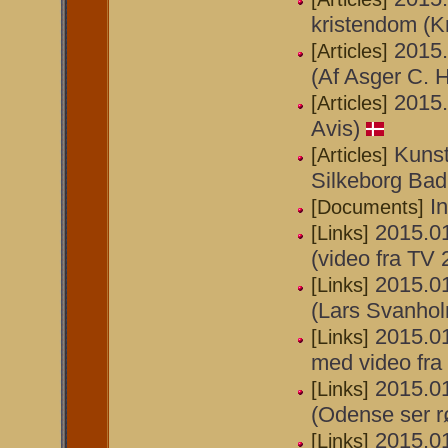
kristendom (Kr
2015.
[Articles]
(Af Asger C. H
2015.
[Articles]
Avis)
Kunst
[Articles]
Silkeborg Bad
I
[Documents]
2015.01
[Links]
(video fra TV
2015.01
[Links]
(Lars Svanho
2015.01
[Links]
med video fra 
2015.01
[Links]
(Odense ser r
2015.01
[Links]