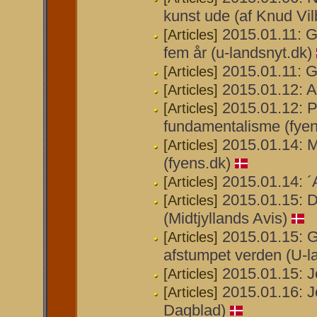
kunst ude (af Knud Vil
2015.01.11: G
[Articles]
fem år (u-landsnyt.dk)
2015.01.11: Ga
[Articles]
2015.01.12: 
[Articles]
2015.01.12: P
[Articles]
fundamentalisme (fyen
2015.01.14: M
[Articles]
(fyens.dk)
2015.01.14: 
[Articles]
2015.01.15: D
[Articles]
(Midtjyllands Avis)
2015.01.15: G
[Articles]
afstumpet verden (U-l
2015.01.15: J
[Articles]
2015.01.16: J
[Articles]
Dagblad)