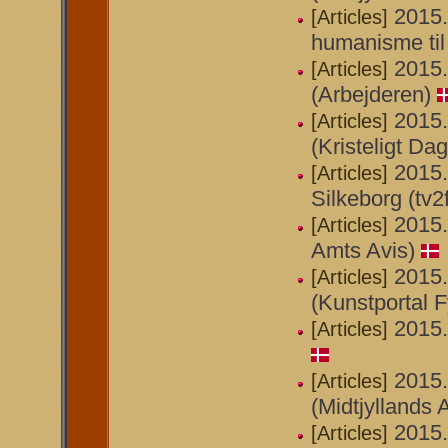
2015.
[Articles]
humanisme til
2015.
[Articles]
(Arbejderen)
2015.
[Articles]
(Kristeligt Da
2015.
[Articles]
Silkeborg (tv2
2015.
[Articles]
Amts Avis)
2015.
[Articles]
(Kunstportal F
2015.
[Articles]
2015.
[Articles]
(Midtjyllands 
2015.
[Articles]