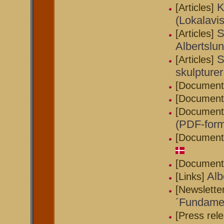
K
[Articles]
(Lokalavi
S
[Articles]
Albertslu
S
[Articles]
skulpturer
[Document
[Document
[Document
(PDF-form
[Document
[Document
Alb
[Links]
[Newslette
´Fundamen
[Press rel