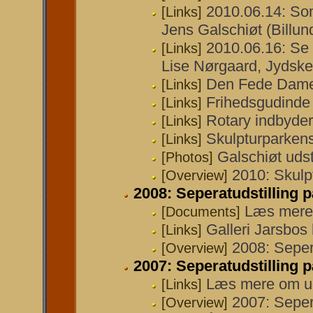
2010.06.14: Som
[Links]
Jens Galschiøt (Bill
2010.06.16: Se 
[Links]
Lise Nørgaard, Jydske
Den Fede Dame e
[Links]
Frihedsgudinde 
[Links]
Rotary indbyder 
[Links]
Skulpturparken
[Links]
Galschiøt udst
[Photos]
2010: Skulp
[Overview]
2008: Seperatudstilling p
Læs mere 
[Documents]
Galleri Jarsbo
[Links]
2008: Sepera
[Overview]
2007: Seperatudstilling p
Læs mere om ud
[Links]
2007: Sepera
[Overview]