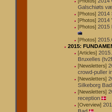
2014 
[Photos]
Galschiøts væ
2014 
[Photos]
2014 
[Photos]
2015 
[Photos]
2015.0
[Photos]
2015: FUNDAMENT
2015.
[Articles]
Bruxelles (tv2
2
[Newsletters]
crowd-puller 
2
[Newsletters]
Silkeborg Bad
2
[Newsletters]
reception
201
[Overview]
Bad