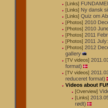
FUNDAMEN
[Links]
Ny dansk s
[Links]
Quiz om A
[Links]
2010 Dece
[Photos]
2010 June
[Photos]
2011 Febr
[Photos]
2011 July:
[Photos]
2012 Decem
[Photos]
gallery
2011.0
[TV videos]
format)
2011.0
[TV videos]
reduceret format)
Videos about 
Vi
[Overview]
2013.0
[Links]
rødt)